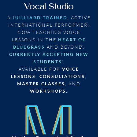
Vocal Studio
A
JUILLIARD-TRAINED
, ACTIVE
INTERNATIONAL PERFORMER.
NOW TEACHING VOICE
LESSONS IN THE
HEART OF
BLUEGRASS
AND BEYOND.
CURRENTLY ACCEPTING NEW
STUDENTS!
AVAILABLE FOR
VOICE
LESSONS
,
CONSULTATIONS
,
MASTER CLASSES
, AND
WORKSHOPS
.