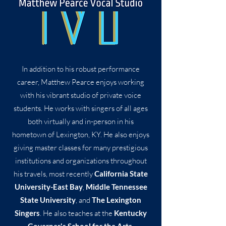
In addition to his robust performance
career, Matthew Pearce enjoys working
with his vibrant studio of private voice
students. He works with singers of all ages
both virtually and in-person in his
hometown of Lexington, KY. He also enjoys
giving master classes for many prestigious
institutions and organizations throughout
his travels, most recently
California State
University-East Bay
,
Middle Tennessee
State University
, and
The Lexington
Singers
. He also teaches at the
Kentucky