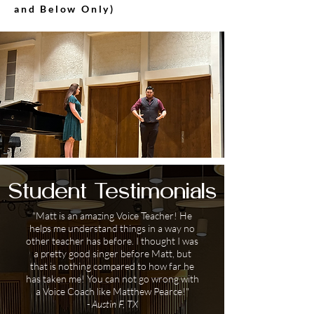
and Below Only)
Student Testimonials
"Matt is an amazing Voice Teacher! He
helps me understand things in a way no
other teacher has before. I thought I was
a pretty good singer before Matt, but
that is nothing compared to how far he
has taken me! You can not go wrong with
a Voice Coach like Matthew Pearce!"
- Austin F, TX