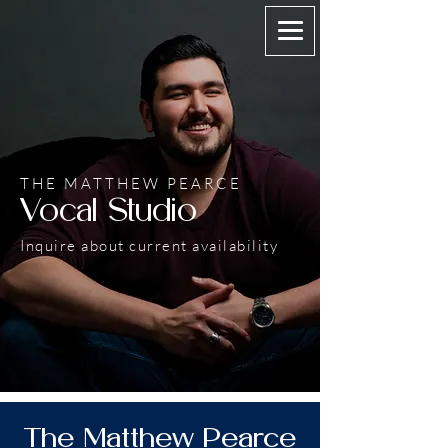
THE MATTHEW PEARCE
Vocal Studio
Inquire about current availability
The Matthew Pearce