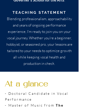
Governer's School for the Arts
.
TEACHING STATEMENT
Blending professionalism, approachability
and years of ongoing performance
experience, I'm ready to join you on your
vocal journey. Whether you're a beginner,
hobbyist, or seasoned pro, your lessons are
tailored to your needs to optimize growth
all while keeping vocal health and
production in check.
At a glance
- Doctoral Candidate in Vocal
Performance
- Master of Music from
The