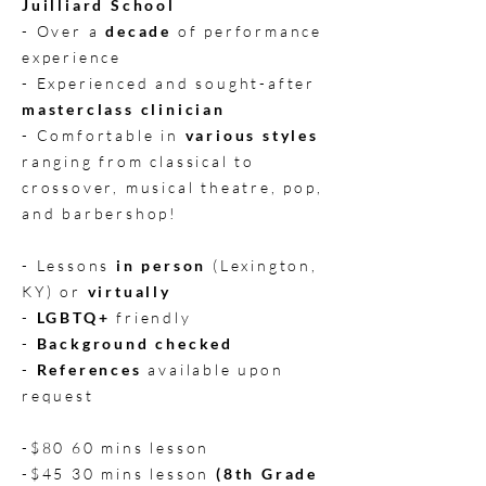
Juilliard School
- Over a
decade
of performance
experience
- Experienced and sought-after
masterclass clinician
- Comfortable in
various styles
ranging from classical to
crossover, musical theatre, pop,
and barbershop!
- Lessons
in person
(Lexington,
KY) or
virtually
-
LGBTQ+
friendly
-
Background checked
-
References
available upon
request
-$80 60 mins lesson
-$45 30 mins lesson
(8th Grade