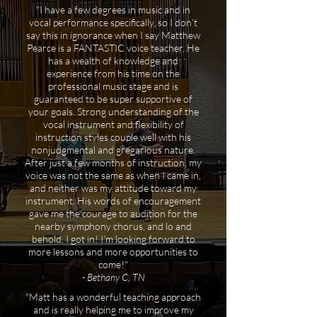
"I have a few degrees in music and in
vocal performance specifically, so I don’t
say this in ignorance when I say Matthew
Pearce is a FANTASTIC voice teacher. He
has a wealth of knowledge and
experience from his time on the
professional music stage and is
guaranteed to be super supportive of
your goals. Strong understanding of the
vocal instrument and flexibility of
instruction styles couple well with his
nonjudgmental and gregarious nature.
After just a few months of instruction, my
voice was not the same as when I came in,
and neither was my attitude toward my
instrument. His words of encouragement
gave me the courage to audition for the
nearby symphony chorus, and lo and
behold, I got in! I’m looking forward to
more lessons and more opportunities to
come!"
- Bethany C, TN
"Matt has a wonderful teaching approach
and is really helping me to improve my