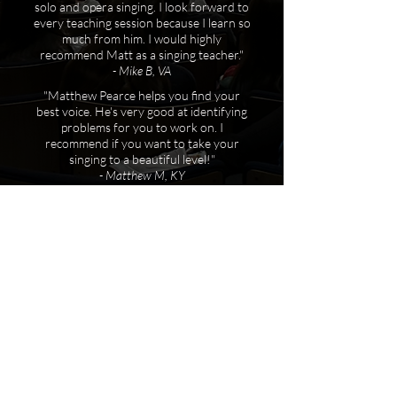
solo and opera singing. I look forward to
every teaching session because I learn so
much from him. I would highly
recommend Matt as a singing teacher."
- Mike B, VA
"Matthew Pearce helps you find your
best voice. He's very good at identifying
problems for you to work on. I
recommend if you want to take your
singing to a beautiful level!"
- Matthew M, KY
Get in
touch
!
Schedule a lesson or master class today!
Learn more and get in touch via the
contact form below.
First name
*